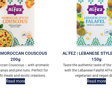
 | MOROCCAN COUSCOUS
AL’FEZ | LEBANESE STYL
200g
150g
occan Couscous – with aromatic
Taste the authentic taste of the
tanas and pine nuts. Perfect for
with the Lebanese Falafel Al’Fe
ght meals and exotic creations.
vegetarian and vegan di
Read more
Read more