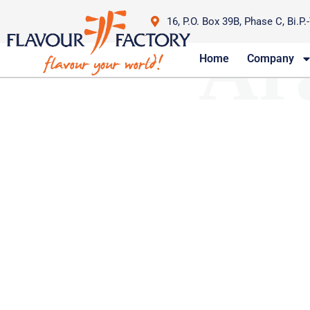
16, P.O. Box 39B, Phase C, Bi.P.
Ar
Home
Company