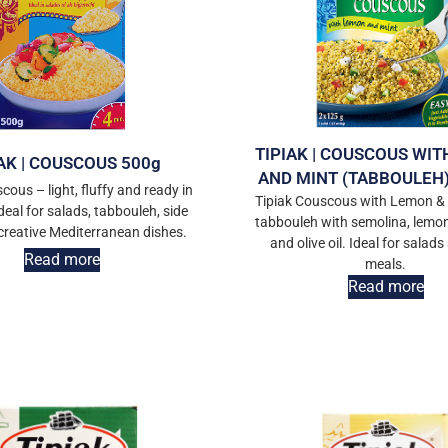
TIPIAK | COUSCOUS WI
AK | COUSCOUS 500g
AND MINT (TABBOULEH)
cous – light, fluffy and ready in
Tipiak Couscous with Lemon & 
deal for salads, tabbouleh, side
tabbouleh with semolina, lemon 
 creative Mediterranean dishes.
and olive oil. Ideal for salads
Read more
meals.
Read more