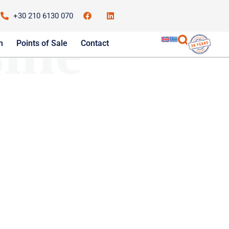
+30 210 6130 070
ine
m
Points of Sale
Contact