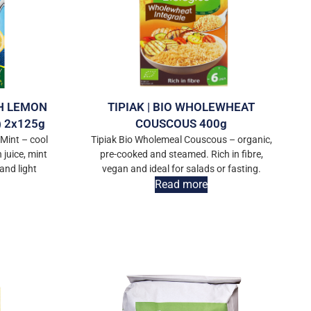
TH LEMON
TIPIAK | BIO WHOLEWHEAT
 2x125g
COUSCOUS 400g
Mint – cool
Tipiak Bio Wholemeal Couscous – organic,
juice, mint
pre-cooked and steamed. Rich in fibre,
 and light
vegan and ideal for salads or fasting.
Read more