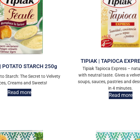
TIPIAK | TAPIOCA EXPR
 | POTATO STARCH 250g
Tipiak Tapioca Express – natu
with neutral taste. Gives a velve
to Starch: The Secret to Velvety
soups, sauces, pastries and des
ces, Creams and Sweets!
in 4 minutes.
Read more
Read more