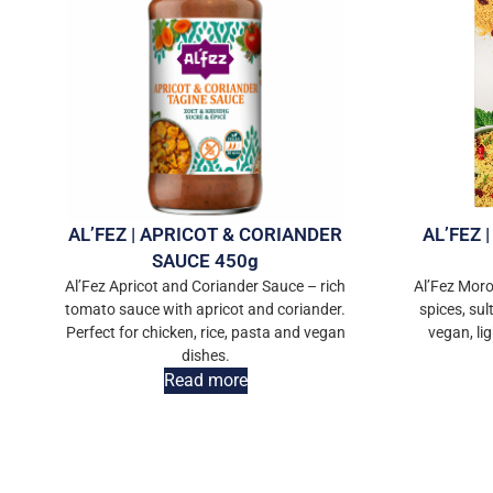
AL’FEZ | APRICOT & CORIANDER
AL’FEZ
SAUCE 450g
Al’Fez Apricot and Coriander Sauce – rich
Al’Fez Mor
tomato sauce with apricot and coriander.
spices, sul
Perfect for chicken, rice, pasta and vegan
vegan, li
dishes.
Read more