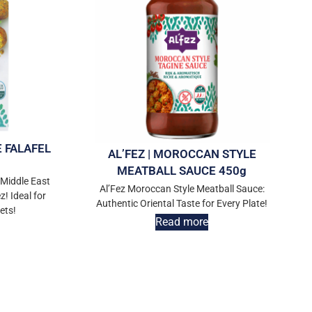
E FALAFEL
AL’FEZ | MOROCCAN STYLE
MEATBALL SAUCE 450g
 Middle East
Al’Fez Moroccan Style Meatball Sauce:
z! Ideal for
Authentic Oriental Taste for Every Plate!
ets!
Read more