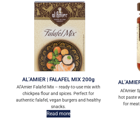
AL’AMIER | FALAFEL MIX 200g
AL’AMIE
Al’Amier Falafel Mix – ready-to-use mix with
Al’Amier S
chickpea flour and spices. Perfect for
hot paste wi
authentic falafel, vegan burgers and healthy
for meat
snacks.
Read more