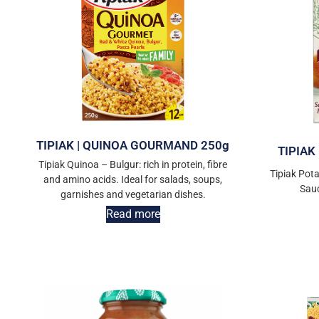
TIPIAK | QUINOA GOURMAND 250g
TIPIAK
Tipiak Quinoa – Bulgur: rich in protein, fibre
Tipiak Pota
and amino acids. Ideal for salads, soups,
Sau
garnishes and vegetarian dishes.
Read more