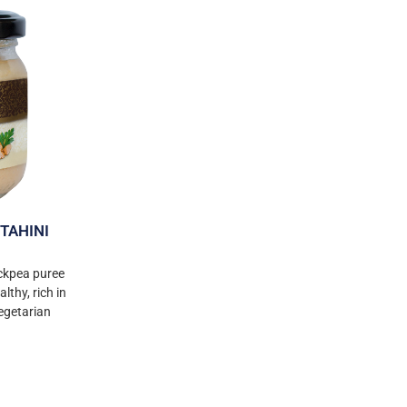
TAHINI
ckpea puree
lthy, rich in
vegetarian