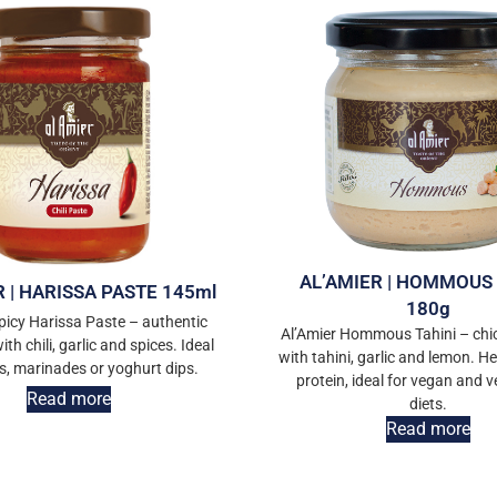
AL’AMIER | HOMMOUS 
R | HARISSA PASTE 145ml
180g
picy Harissa Paste – authentic
Al’Amier Hommous Tahini – chi
th chili, garlic and spices. Ideal
with tahini, garlic and lemon. Hea
s, marinades or yoghurt dips.
protein, ideal for vegan and 
Read more
diets.
Read more