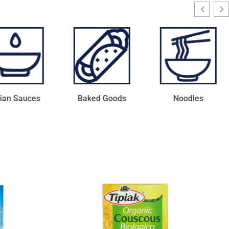
ked Goods
Noodles
Protein Bars with
Vitamins