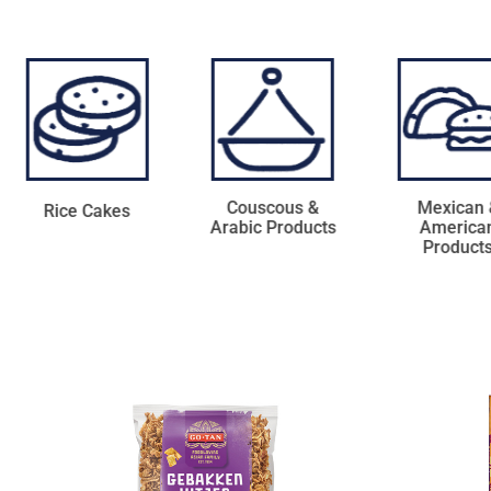
Couscous &
Mexican &
Coconut Pro
Arabic Products
American
Products