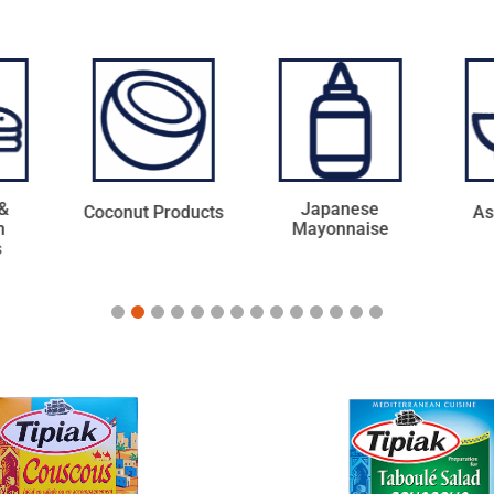
Japanese
ducts
Asian Sauces
Ba
Mayonnaise