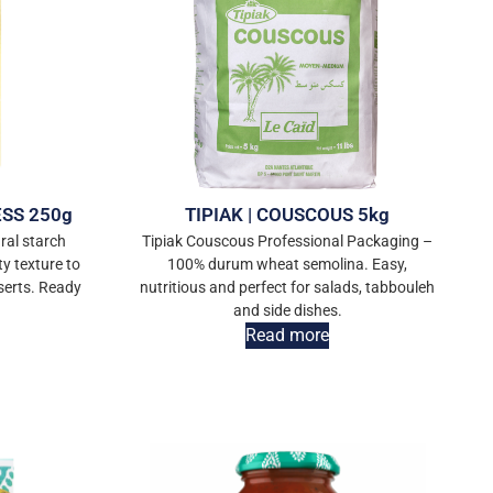
ESS 250g
TIPIAK | COUSCOUS 5kg
ral starch
Tipiak Couscous Professional Packaging –
ty texture to
100% durum wheat semolina. Easy,
serts. Ready
nutritious and perfect for salads, tabbouleh
and side dishes.
Read more