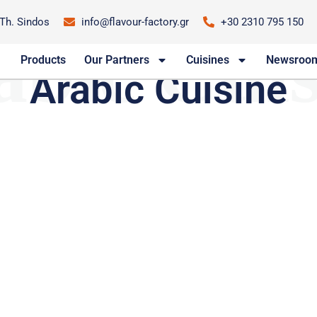
-Th. Sindos
info@flavour-factory.gr
+30 2310 795 150
abic Cuis
Arabic Cuisine
Products
Our Partners
Cuisines
Newsroo
Arabic Cuisine