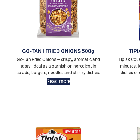
GO-TAN | FRIED ONIONS 500g
TIPI
Go-Tan Fried Onions – crispy, aromatic and
Tipiak Cous
tasty. Ideal as a garnish or ingredient in
minutes. I
salads, burgers, noodles and stir-fry dishes.
dishes or
Read more