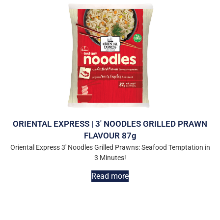
ORIENTAL EXPRESS | 3′ NOODLES GRILLED PRAWN
FLAVOUR 87g
Oriental Express 3′ Noodles Grilled Prawns: Seafood Temptation in
3 Minutes!
Read more