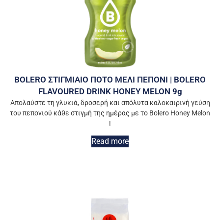
BOLERO ΣΤΙΓΜΙΑΙΟ ΠΟΤΟ ΜΕΛΙ ΠΕΠΟΝΙ | BOLERO
FLAVOURED DRINK HONEY MELON 9g
Απολαύστε τη γλυκιά, δροσερή και απόλυτα καλοκαιρινή γεύση
του πεπονιού κάθε στιγμή της ημέρας με το Bolero Honey Melon
!
Read more