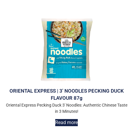
ORIENTAL EXPRESS | 3′ NOODLES PECKING DUCK
FLAVOUR 87g
Oriental Express Pecking Duck 3′ Noodles: Authentic Chinese Taste
in 3 Minutes!
Read more