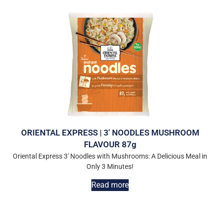
ORIENTAL EXPRESS | 3′ NOODLES MUSHROOM
FLAVOUR 87g
Oriental Express 3′ Noodles with Mushrooms: A Delicious Meal in
Only 3 Minutes!
Read more