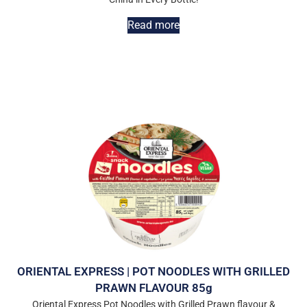
Read more
ORIENTAL EXPRESS | POT NOODLES WITH GRILLED
PRAWN FLAVOUR 85g
Oriental Express Pot Noodles with Grilled Prawn flavour &