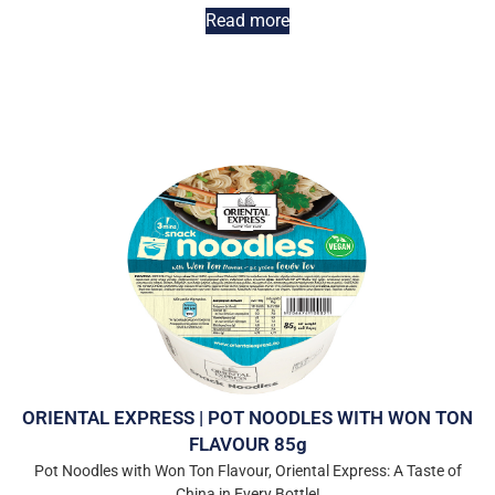
Read more
ORIENTAL EXPRESS | POT NOODLES WITH WON TON
FLAVOUR 85g
Pot Noodles with Won Ton Flavour, Oriental Express: A Taste of
China in Every Bottle!