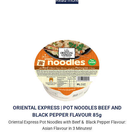
Read more
ORIENTAL EXPRESS | POT NOODLES BEEF AND
BLACK PEPPER FLAVOUR 85g
Oriental Express Pot Noodles with Beef & Black Pepper Flavour:
Asian Flavour in 3 Minutes!