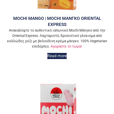
MOCHI MANGO | MOCHI ΜΑΝΓΚΟ ORIENTAL
EXPRESS
Ανακαλύψτε το αυθεντικό ιαπωνικό Mochi Μάνγκο από την
Oriental Express. Λαχταριστό, δροσιστικό γλύκισμα από
κολλώδες ρύζι με βελούδινη κρέμα μάνγκο. 100% Vegetarian
επιδόρπιο.
Αγοράστε το τώρα!
Read more