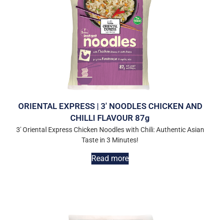
ORIENTAL EXPRESS | 3′ NOODLES CHICKEN AND
CHILLI FLAVOUR 87g
3′ Oriental Express Chicken Noodles with Chili: Authentic Asian
Taste in 3 Minutes!
Read more