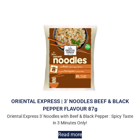
ORIENTAL EXPRESS | 3′ NOODLES BEEF & BLACK
PEPPER FLAVOUR 87g
Oriental Express 3′ Noodles with Beef & Black Pepper : Spicy Taste
in 3 Minutes Only!
Read more