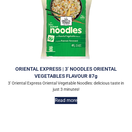
ORIENTAL EXPRESS | 3′ NOODLES ORIENTAL
VEGETABLES FLAVOUR 87g
3′ Oriental Express Oriental Vegetable Noodles: delicious taste in
just 3 minutes!
Read more