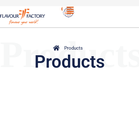
Product
Products
Products