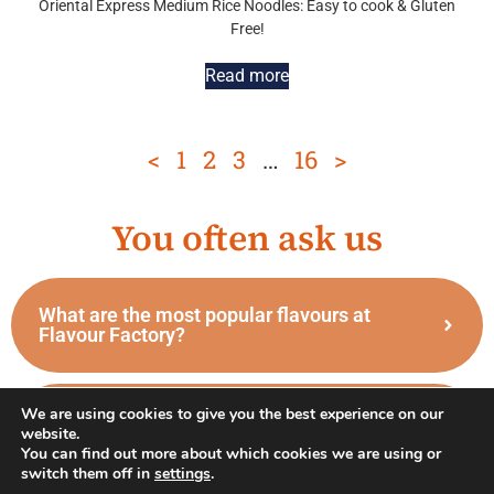
Oriental Express Medium Rice Noodles: Easy to cook & Gluten
Free!
Read more
<
1
2
3
…
16
>
You often ask us
What are the most popular flavours at
Flavour Factory?
We are using cookies to give you the best experience on our
What are the differences between the
website.
different types of sushi?
You can find out more about which cookies we are using or
switch them off in
settings
.