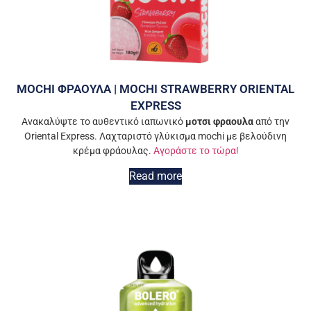
MOCHI ΦΡΑΟΥΛΑ | MOCHI STRAWBERRY ORIENTAL
EXPRESS
Ανακαλύψτε το αυθεντικό ιαπωνικό
μοτσι φραουλα
από την
Oriental Express. Λαχταριστό γλύκισμα mochi με βελούδινη
κρέμα φράουλας.
Αγοράστε το τώρα!
Read more