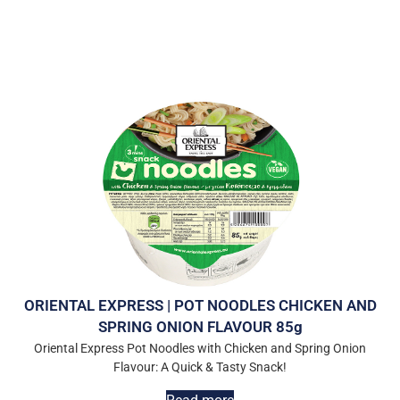
ORIENTAL EXPRESS | POT NOODLES CHICKEN AND
SPRING ONION FLAVOUR 85g
Oriental Express Pot Noodles with Chicken and Spring Onion
Flavour: A Quick & Tasty Snack!