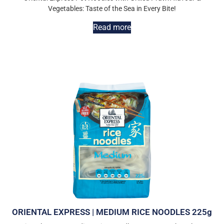
Vegetables: Taste of the Sea in Every Bite!
Read more
ORIENTAL EXPRESS | MEDIUM RICE NOODLES 225g