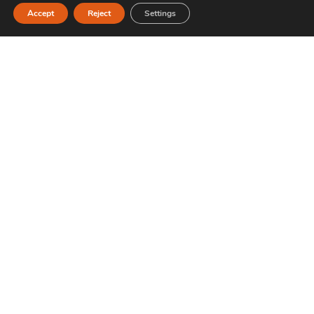
Accept
Reject
Settings
Are there options for vegetarians and vegan
products?
Where do the used ingredients come from?
Which sauces are the best for noodles?
What kind of sushi do you recommend for
someone who is a beginner?
What's special about your noodles compared
to other businesses?