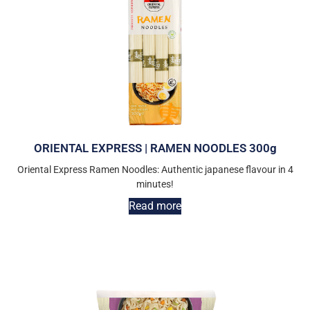
ORIENTAL EXPRESS | RAMEN NOODLES 300g
Oriental Express Ramen Noodles: Authentic japanese flavour in 4
minutes!
Read more