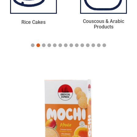
Couscous & Arabic
Mexican & American
Products
Products