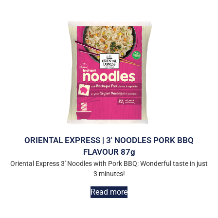
ORIENTAL EXPRESS | 3′ NOODLES PORK BBQ
FLAVOUR 87g
Oriental Express 3′ Noodles with Pork BBQ: Wonderful taste in just
3 minutes!
Read more