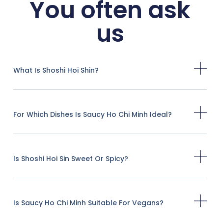
You often ask
us
What Is Shoshi Hoi Shin?
For Which Dishes Is Saucy Ho Chi Minh Ideal?
Is Shoshi Hoi Sin Sweet Or Spicy?
Is Saucy Ho Chi Minh Suitable For Vegans?