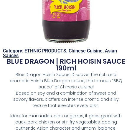
Category:
ETHNIC PRODUCTS
,
Chinese Cuisine
,
Asian
Sauces
BLUE DRAGON | RICH HOISIN SAUCE
190ml
Blue Dragon Hoisin Sauce! Discover the rich and
aromatic Hoisin Blue Dragon sauce, the famous “BBQ
sauce” of Chinese cuisine!
Based on soy and a combination of sweet and
savory flavors, it offers an intense aroma and silky
texture that elevates every dish.
Ideal for marinades, dips or glazes, it goes great with
duck, pork, chicken or stir-fry vegetables, adding
authentic Asian character and umami balance.