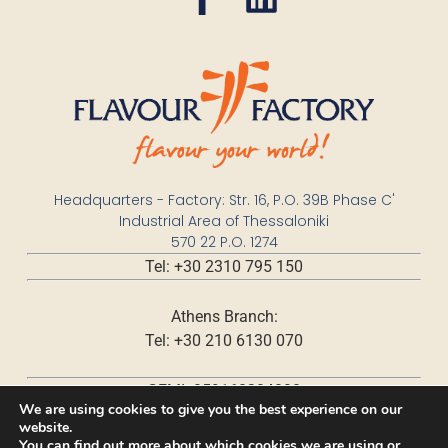
Headquarters - Factory: Str. 16, P.O. 39B Phase C'
Industrial Area of Thessaloniki
570 22 P.O. 1274
Tel: +30 2310 795 150
Athens Branch:
Tel: +30 210 6130 070
GEMI: 059168204000
We are using cookies to give you the best experience on our
website.
You can find out more about which cookies we are using or