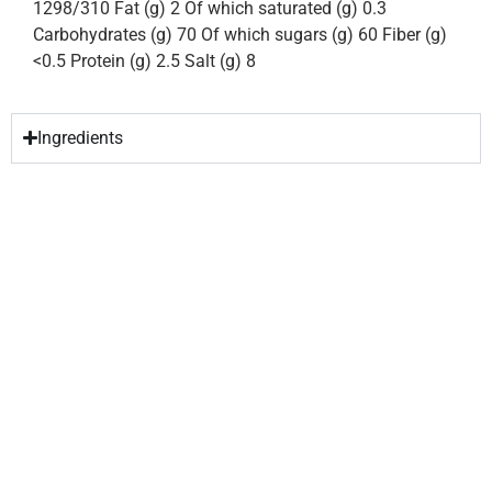
1298/310 Fat (g) 2 Of which saturated (g) 0.3
Carbohydrates (g) 70 Of which sugars (g) 60 Fiber (g)
<0.5 Protein (g) 2.5 Salt (g) 8
Ingredients