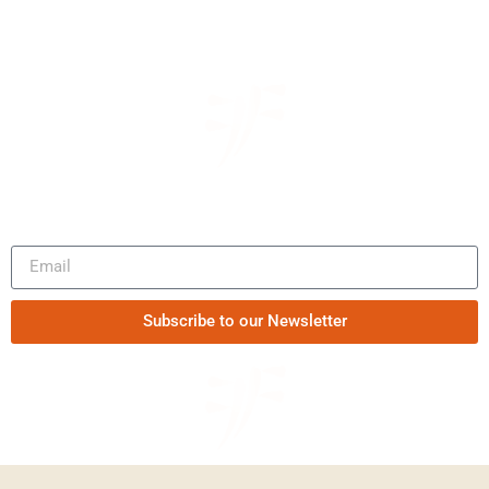
Be the first to know our news
Subscribe to our Newsletter