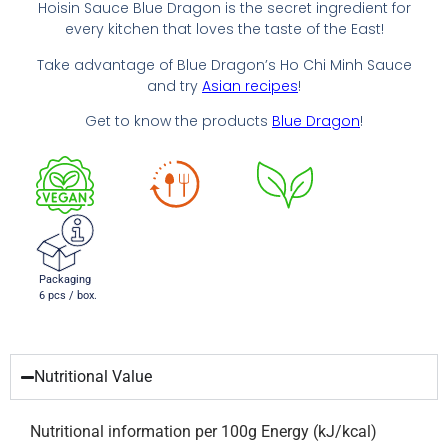
Hoisin Sauce Blue Dragon is the secret ingredient for
every kitchen that loves the taste of the East!
Take advantage of Blue Dragon’s Ho Chi Minh Sauce
and try
Asian recipes
!
Get to know the products
Blue Dragon
!
Packaging
6 pcs / box.
Nutritional Value
Nutritional information per 100g Energy (kJ/kcal)