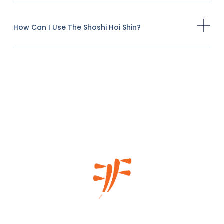
How Can I Use The Shoshi Hoi Shin?