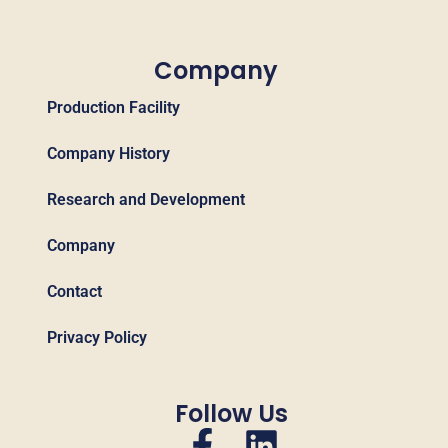
Company
Production Facility
Company History
Research and Development
Company
Contact
Privacy Policy
Follow Us