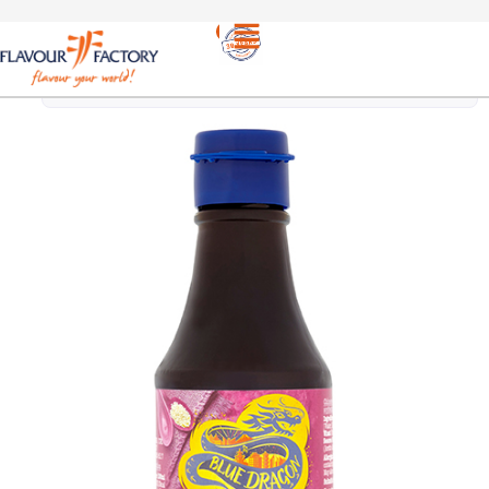
ETHNIC
/
BLUE DRAGON | RICH HOISIN
PRODUCTS
SAUCE 190ml