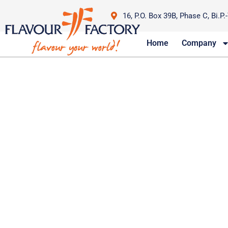
16, P.O. Box 39B, Phase C, Bi.P.
Home
Company