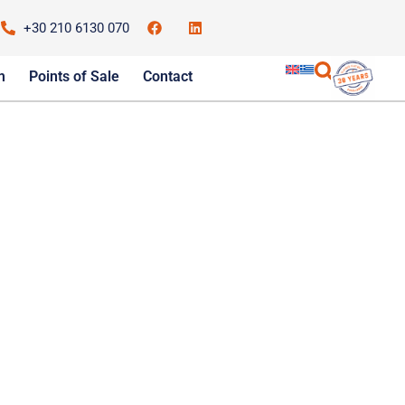
+30 210 6130 070
m
Points of Sale
Contact