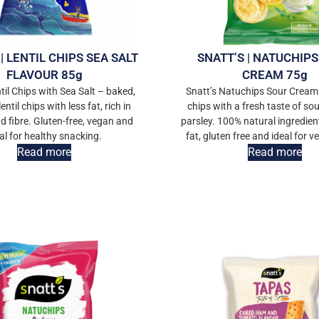
| LENTIL CHIPS SEA SALT
SNATT’S | NATUCHIP
FLAVOUR 85g
CREAM 75g
til Chips with Sea Salt – baked,
Snatt’s Natuchips Sour Cream
lentil chips with less fat, rich in
chips with a fresh taste of so
d fibre. Gluten-free, vegan and
parsley. 100% natural ingredien
al for healthy snacking.
fat, gluten free and ideal for v
Read more
Read more