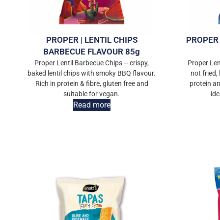
PROPER | LENTIL CHIPS
PROPER 
BARBECUE FLAVOUR 85g
Proper Lentil Barbecue Chips – crispy,
Proper Len
baked lentil chips with smoky BBQ flavour.
not fried, 
Rich in protein & fibre, gluten free and
protein an
suitable for vegan.
ide
Read more