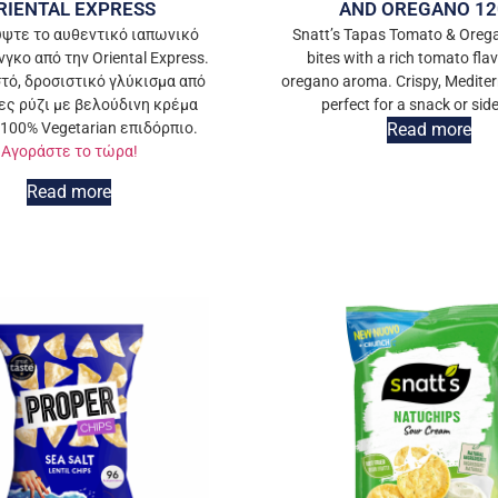
RIENTAL EXPRESS
AND OREGANO 12
ψτε το αυθεντικό ιαπωνικό
Snatt’s Tapas Tomato & Oreg
γκο από την Oriental Express.
bites with a rich tomato fla
τό, δροσιστικό γλύκισμα από
oregano aroma. Crispy, Medite
ς ρύζι με βελούδινη κρέμα
perfect for a snack or side
 100% Vegetarian επιδόρπιο.
Read more
Αγοράστε το τώρα!
Read more