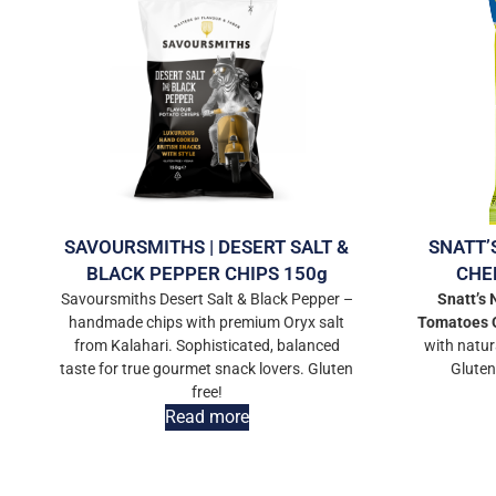
SAVOURSMITHS | DESERT SALT &
SNATT’
BLACK PEPPER CHIPS 150g
CHE
Savoursmiths Desert Salt & Black Pepper –
Snatt’s
handmade chips with premium Oryx salt
Tomatoes
from Kalahari. Sophisticated, balanced
with natur
taste for true gourmet snack lovers. Gluten
Gluten
free!
Read more