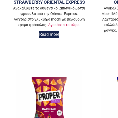
STRAWBERRY ORIENTAL EXPRESS
O
Ανακαλύψτε το αυθεντικό ιαπωνικό
μοτσι
Ανακαλύ
φραουλα
από την Oriental Express.
Mochi Μάν
Λαχταριστό γλύκισμα mochi με βελούδινη
Λαχταρισ
κρέμα φράουλας.
Αγοράστε το τώρα!
κολλώδε
μάνγκο.
Read more