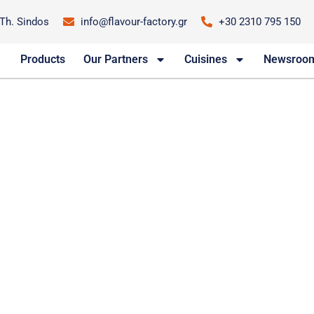
-Th. Sindos
info@flavour-factory.gr
+30 2310 795 150
Products
Our Partners
Cuisines
Newsroo