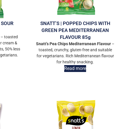
S SOUR
SNATT’S | POPPED CHIPS WITH
GREEN PEA MEDITERRANEAN
FLAVOUR 85g
 – toasted
ur cream &
Snatt’s Pea Chips Mediterranean Flavour
–
ts, 50% less
toasted, crunchy, gluten-free and suitable
egetarians.
for vegetarians. Rich Mediterranean flavour
for healthy snacking.
Read more