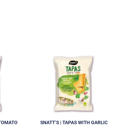
 TOMATO
SNATT’S | TAPAS WITH GARLIC