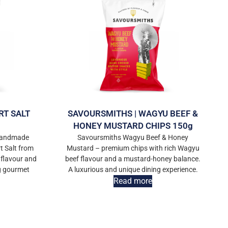
RT SALT
SAVOURSMITHS | WAGYU BEEF &
HONEY MUSTARD CHIPS 150g
 handmade
Savoursmiths Wagyu Beef & Honey
t Salt from
Mustard – premium chips with rich Wagyu
 flavour and
beef flavour and a mustard-honey balance.
ng gourmet
A luxurious and unique dining experience.
Read more