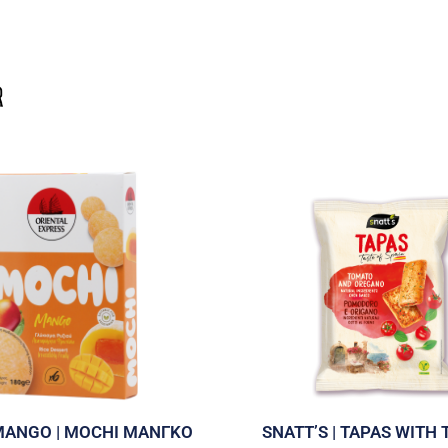
MANGO | MOCHI ΜΑΝΓΚΟ
SNATT’S | TAPAS WITH