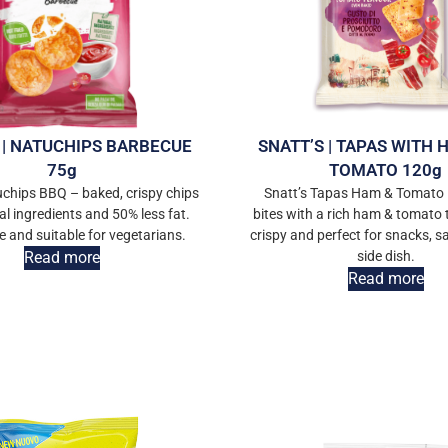
 | NATUCHIPS BARBECUE
SNATT’S | TAPAS WITH
75g
TOMATO 120g
uchips BBQ – baked, crispy chips
Snatt’s Tapas Ham & Tomato 
al ingredients and 50% less fat.
bites with a rich ham & tomato t
e and suitable for vegetarians.
crispy and perfect for snacks, s
Read more
side dish.
Read more