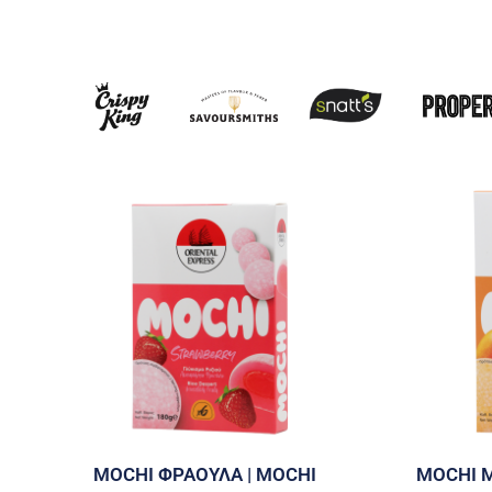
MOCHI ΦΡΑΟΥΛΑ | MOCHI
MOCHI 