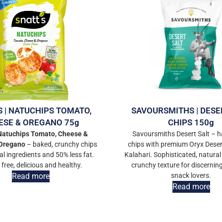
S | NATUCHIPS TOMATO,
SAVOURSMITHS | DESE
ESE & OREGANO 75g
CHIPS 150g
 Natuchips Tomato, Cheese &
Savoursmiths Desert Salt –
Oregano
– baked, crunchy chips
chips with premium Oryx Deser
al ingredients and 50% less fat.
Kalahari. Sophisticated, natural
 free, delicious and healthy.
crunchy texture for discerni
Read more
snack lovers.
Read more