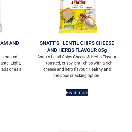
 HAM AND
SNATT’S | LENTIL CHIPS CHEESE
AND HERBS FLAVOUR 85g
– toasted
Snatt’s Lentil Chips Cheese & Herbs Flavour
aste. Light,
– toasted, crispy lentil chips with a rich
alads or as a
cheese and herb flavour. Healthy and
delicious snacking option.
Read more