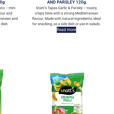
0g
AND PARSLEY 120g
ano – mini
Snatt’s Tapas Garlic & Parsley – toasty,
vour and
crispy bites with a strong Mediterranean
rranean and
flavour. Made with natural ingredients, ideal
 dish.
for snacking, as a side dish or use in salads.
Read more