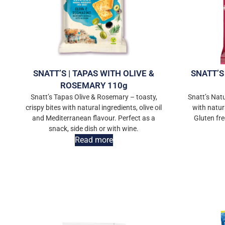
SNATT’S | TAPAS WITH OLIVE &
SNATT’S
ROSEMARY 110g
Snatt’s Tapas Olive & Rosemary – toasty,
Snatt’s Nat
crispy bites with natural ingredients, olive oil
with natur
and Mediterranean flavour. Perfect as a
Gluten fre
snack, side dish or with wine.
Read more