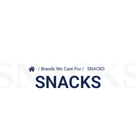
SNACK
/ Brands We Care For /
SNACKS
SNACKS