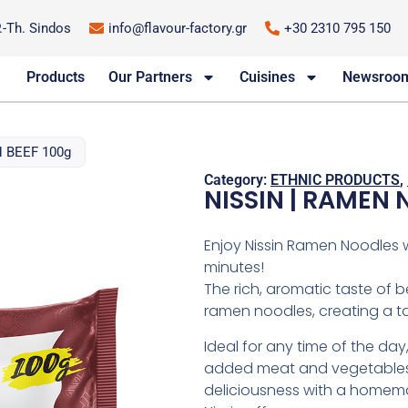
P.-Th. Sindos
info@flavour-factory.gr
+30 2310 795 150
Products
Our Partners
Cuisines
Newsroo
 BEEF 100g
Category:
ETHNIC PRODUCTS
,
NISSIN | RAMEN 
Enjoy Nissin Ramen Noodles wi
minutes!
The rich, aromatic taste of 
ramen noodles, creating a ta
Ideal for any time of the day
added meat and vegetables,
deliciousness with a homema