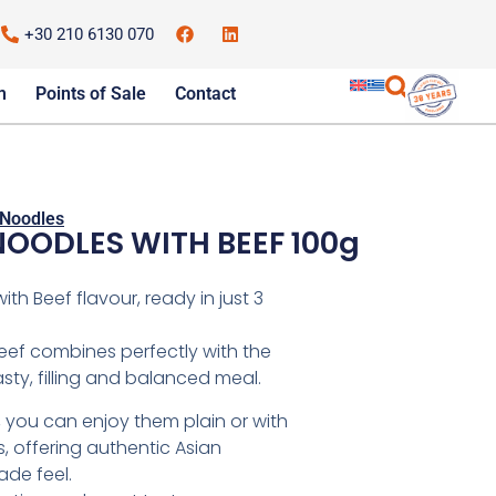
+30 210 6130 070
m
Points of Sale
Contact
Noodles
NOODLES WITH BEEF 100g
th Beef flavour, ready in just 3
beef combines perfectly with the
sty, filling and balanced meal.
, you can enjoy them plain or with
 offering authentic Asian
de feel.