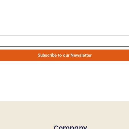
Be the first to know our news
Subscribe to our Newsletter
Company