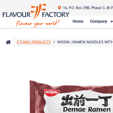
16, P.O. Box 39B, Phase C, Bi.
Home
Company
ETHNIC PRODUCTS
/
NISSIN | RAMEN NOODLES WITH