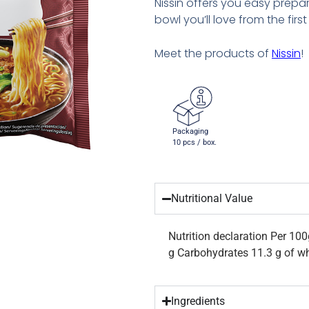
Nissin offers you easy prepa
bowl you’ll love from the first 
Meet the products of
Nissin
!
Packaging
10 pcs / box.
Nutritional Value
Nutrition declaration Per 100
g Carbohydrates 11.3 g of wh
Ingredients