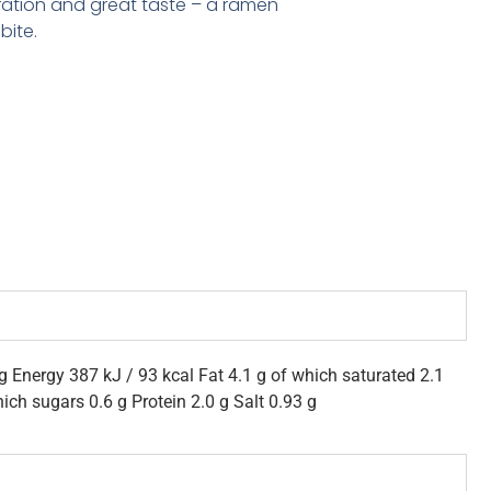
ration and great taste – a ramen
bite.
g Energy 387 kJ / 93 kcal Fat 4.1 g of which saturated 2.1
ich sugars 0.6 g Protein 2.0 g Salt 0.93 g