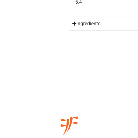
5.4
Ingredients