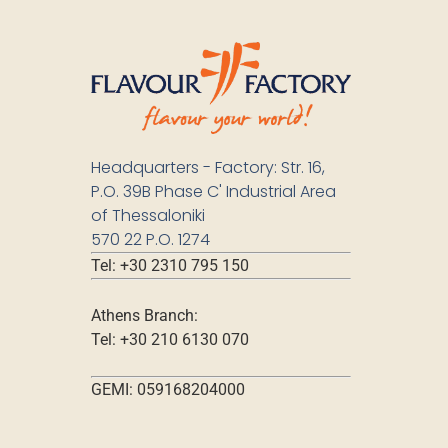
Headquarters - Factory: Str. 16,
P.O. 39B Phase C' Industrial Area
of Thessaloniki
570 22 P.O. 1274
Tel: +30 2310 795 150
Athens Branch:
Tel: +30 210 6130 070
GEMI: 059168204000