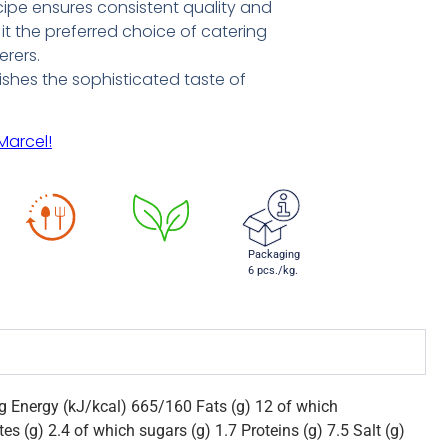
ecipe ensures consistent quality and
it the preferred choice of catering
erers.
dishes the sophisticated taste of
Marcel!
Packaging
6 pcs./kg.
0g Energy (kJ/kcal) 665/160 Fats (g) 12 of which
es (g) 2.4 of which sugars (g) 1.7 Proteins (g) 7.5 Salt (g)