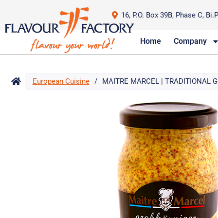
16, P.O. Box 39B, Phase C, Bi.
Home
Company
European Cuisine
/
MAITRE MARCEL | TRADITIONAL 