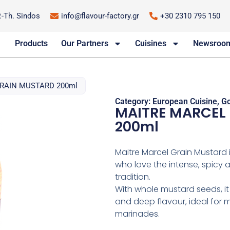
P.-Th. Sindos
info@flavour-factory.gr
+30 2310 795 150
Products
Our Partners
Cuisines
Newsroo
GRAIN MUSTARD 200ml
Category:
European Cuisine
,
Go
MAITRE MARCEL 
200ml
Maitre Marcel Grain Mustard 
who love the intense, spicy 
tradition.
With whole mustard seeds, it
and deep flavour, ideal for 
marinades.