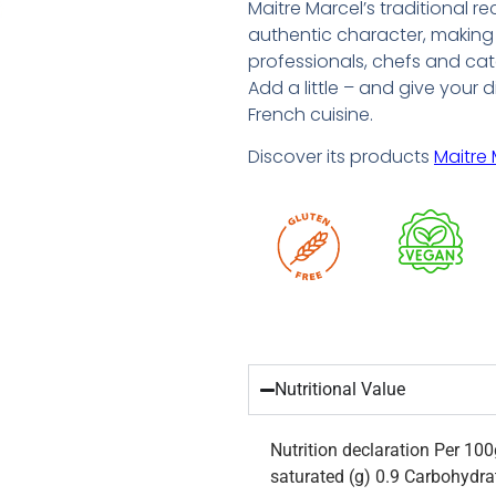
Maitre Marcel’s traditional r
authentic character, making 
professionals, chefs and cat
Add a little – and give your 
French cuisine.
Discover its products
Maitre 
Nutritional Value
Nutrition declaration Per 10
saturated (g) 0.9 Carbohydrat