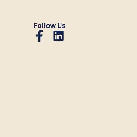
Follow Us