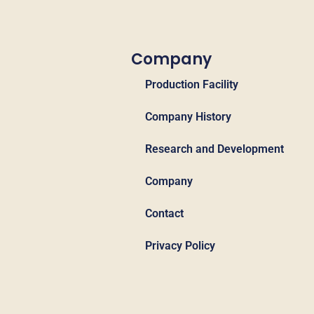
Company
Production Facility
Company History
Research and Development
Company
Contact
Privacy Policy