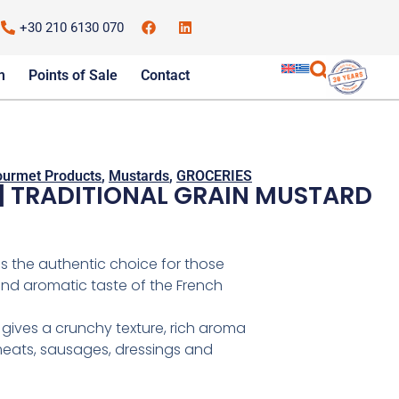
+30 210 6130 070
m
Points of Sale
Contact
urmet Products
,
Mustards
,
GROCERIES
| TRADITIONAL GRAIN MUSTARD
is the authentic choice for those
and aromatic taste of the French
 gives a crunchy texture, rich aroma
meats, sausages, dressings and