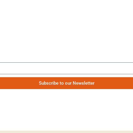
Be the first to know our news
Subscribe to our Newsletter