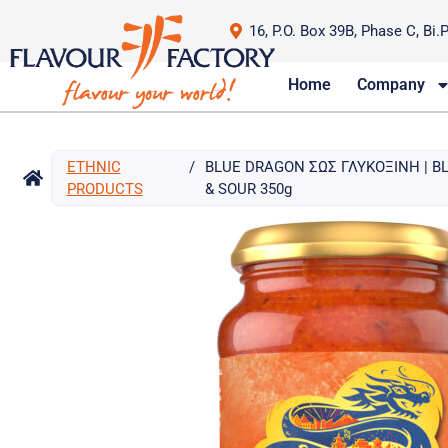
16, P.O. Box 39B, Phase C, Bi.
Home
Company
ETHNIC
/
BLUE DRAGON ΣΩΣ ΓΛΥΚΟΞΙΝΗ | 
PRODUCTS
& SOUR 350g