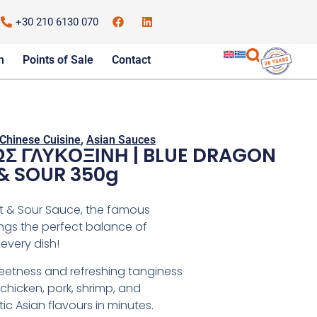
+30 210 6130 070
m
Points of Sale
Contact
Chinese Cuisine
,
Asian Sauces
Σ ΓΛΥΚΟΞΙΝΗ | BLUE DRAGON
& SOUR 350g
t & Sour Sauce, the famous
ngs the perfect balance of
every dish!
sweetness and refreshing tanginess
hicken, pork, shrimp, and
ic Asian flavours in minutes.