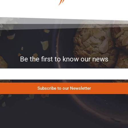
Be the first to know our news
Subscribe to our Newsletter