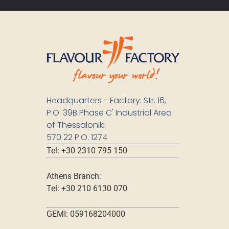
Headquarters - Factory: Str. 16,
P.O. 39B Phase C' Industrial Area
of Thessaloniki
570 22 P.O. 1274
Tel: +30 2310 795 150
Athens Branch:
Tel: +30 210 6130 070
GEMI: 059168204000