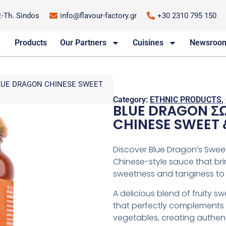
P.-Th. Sindos
info@flavour-factory.gr
+30 2310 795 150
Products
Our Partners
Cuisines
Newsroo
BLUE DRAGON CHINESE SWEET
Category:
ETHNIC PRODUCTS
,
BLUE DRAGON ΣΩ
CHINESE SWEET 
Discover Blue Dragon’s Swee
Chinese-style sauce that bri
sweetness and tanginess to 
A delicious blend of fruity 
that perfectly complements c
vegetables, creating authent