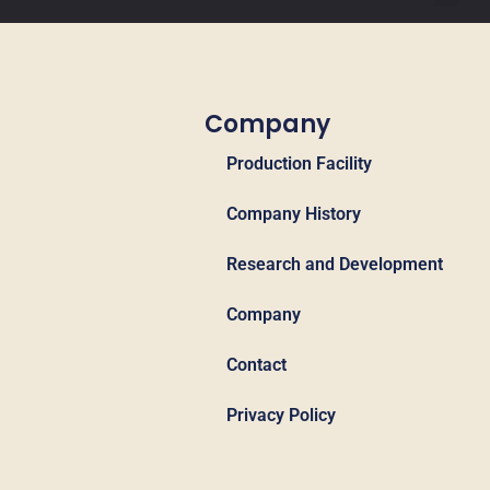
Company
Production Facility
Company History
Research and Development
Company
Contact
Privacy Policy