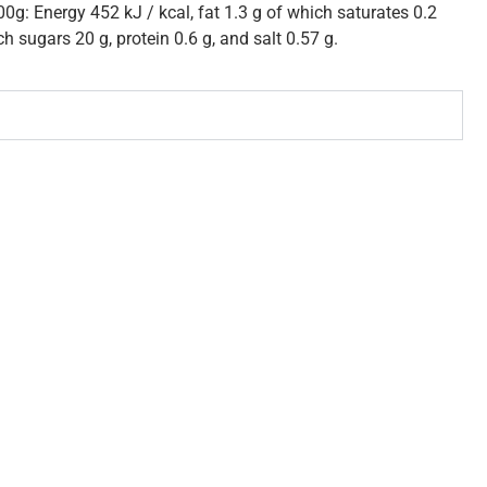
00g: Energy 452 kJ / kcal, fat 1.3 g of which saturates 0.2
h sugars 20 g, protein 0.6 g, and salt 0.57 g.