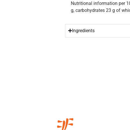
Nutritional information per 1
g, carbohydrates 23 g of whic
Ingredients