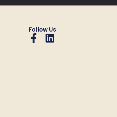
Follow Us