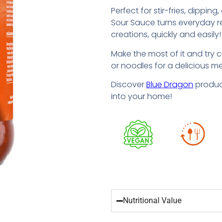
Perfect for stir-fries, dippin
Sour Sauce turns everyday re
creations, quickly and easily!
Make the most of it and try c
or noodles for a delicious mea
Discover
Blue Dragon
product
into your home!
Nutritional Value