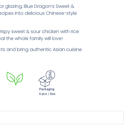
g, or glazing, Blue Dragon’s Sweet &
cipes into delicious Chinese-style
rispy sweet & sour chicken with rice
l the whole family will love!
s and bring authentic Asian cuisine
Packaging
6 pcs / box.