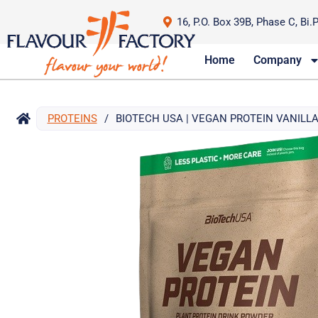
16, P.O. Box 39B, Phase C, Bi.
Home
Company
PROTEINS
/
BIOTECH USA | VEGAN PROTEIN VANILLA