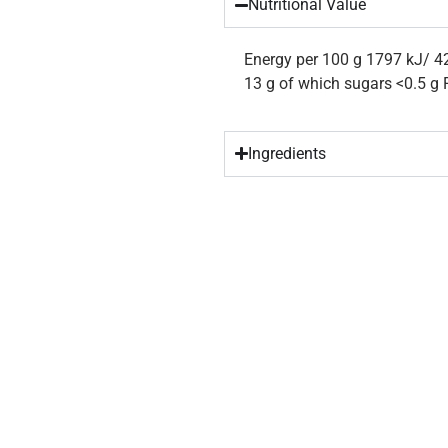
Nutritional Value
Energy per 100 g 1797 kJ/ 42
13 g of which sugars <0.5 g F
Ingredients