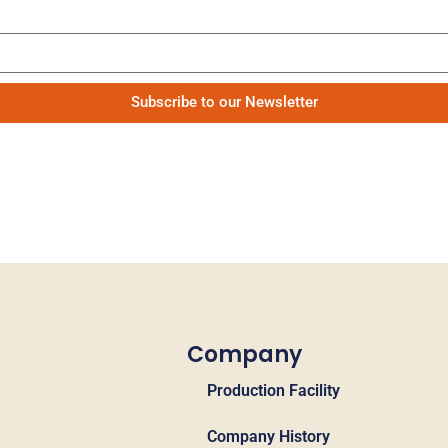
Be the first to know our news
Subscribe to our Newsletter
Company
Production Facility
Company History