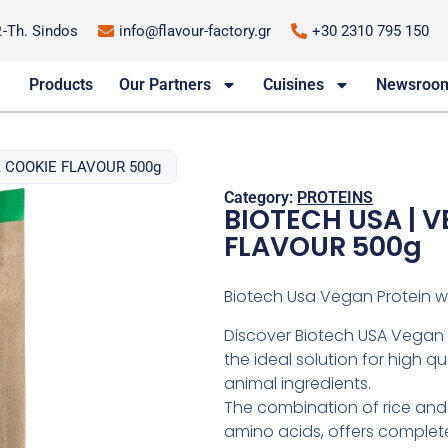
P.-Th. Sindos
info@flavour-factory.gr
+30 2310 795 150
Products
Our Partners
Cuisines
Newsroo
 COOKIE FLAVOUR 500g
Category:
PROTEINS
BIOTECH USA | 
FLAVOUR 500g
Biotech Usa Vegan Protein wi
Discover Biotech USA Vegan P
the ideal solution for high q
animal ingredients.
The combination of rice and 
amino acids, offers complete