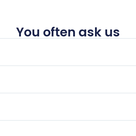
You often ask us