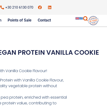
+30 210 6130 070
m
Points of Sale
Contact
VEGAN PROTEIN VANILLA COOKIE
th Vanilla Cookie Flavour!
rotein with Vanilla Cookie Flavour,
uality vegetable protein without
pea protein, enriched with essential
 protein value, contributing to