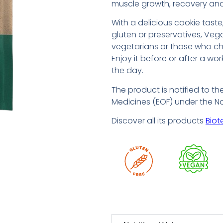
muscle growth, recovery and
With a delicious cookie tast
gluten or preservatives, Vega
vegetarians or those who ch
Enjoy it before or after a wo
the day.
The product is notified to th
Medicines (EOF) under the N
Discover all its products
Biot