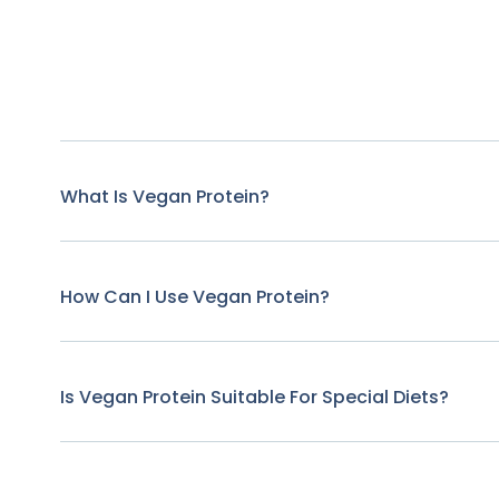
What Is Vegan Protein?
How Can I Use Vegan Protein?
Is Vegan Protein Suitable For Special Diets?