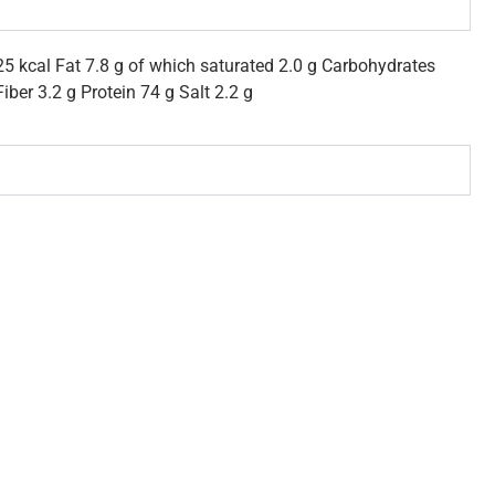
5 kcal Fat 7.8 g of which saturated 2.0 g Carbohydrates
iber 3.2 g Protein 74 g Salt 2.2 g