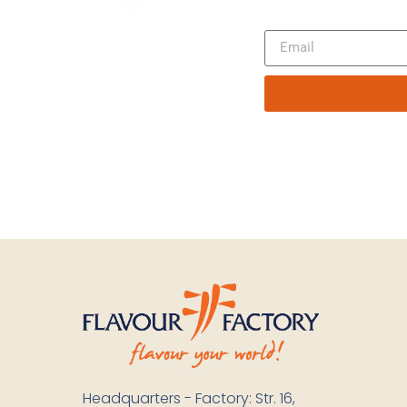
Headquarters - Factory: Str. 16,