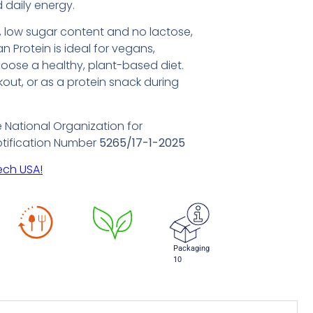
 daily energy.
e, low sugar content and no lactose,
n Protein is ideal for vegans,
oose a healthy, plant-based diet.
rkout, or as a protein snack during
e National Organization for
otification Number
5265/17-1-2025
ech USA!
Packaging
10