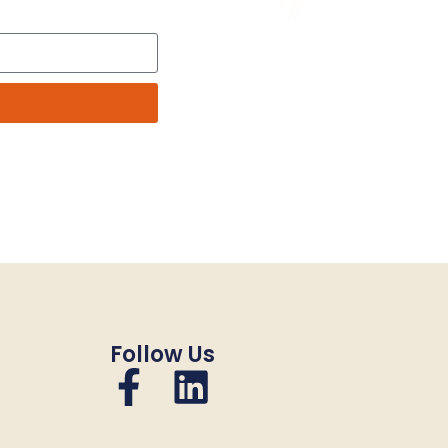
Follow Us