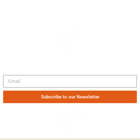
Be the first to know our news
Subscribe to our Newsletter