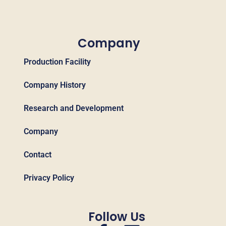
Company
Production Facility
Company History
Research and Development
Company
Contact
Privacy Policy
Follow Us