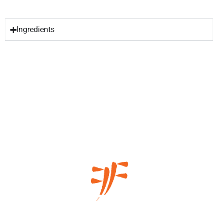
Ingredients