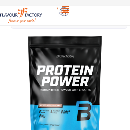
PROTEINS
/
BIOTECH USA PROTEIN POWER WITH
CHOCOLATE 1kg