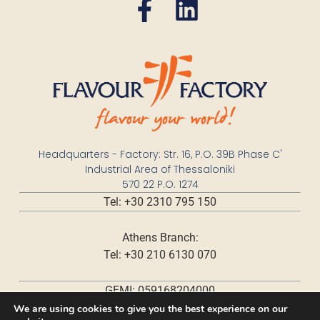
Headquarters - Factory: Str. 16, P.O. 39B Phase C'
Industrial Area of Thessaloniki
570 22 P.O. 1274
Tel: +30 2310 795 150
Athens Branch:
Tel: +30 210 6130 070
GEMI: 059168204000
We are using cookies to give you the best experience on our