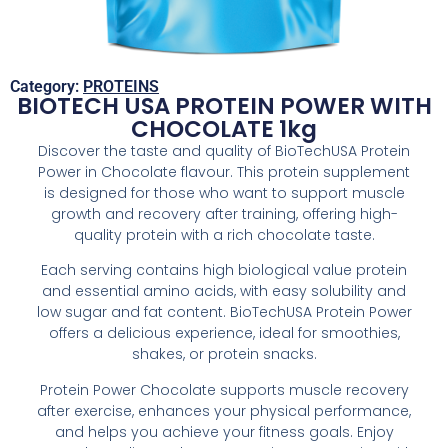
Category:
PROTEINS
BIOTECH USA PROTEIN POWER WITH
CHOCOLATE 1kg
Discover the taste and quality of BioTechUSA Protein
Power in Chocolate flavour. This protein supplement
is designed for those who want to support muscle
growth and recovery after training, offering high-
quality protein with a rich chocolate taste.
Each serving contains high biological value protein
and essential amino acids, with easy solubility and
low sugar and fat content. BioTechUSA Protein Power
offers a delicious experience, ideal for smoothies,
shakes, or protein snacks.
Protein Power Chocolate supports muscle recovery
after exercise, enhances your physical performance,
and helps you achieve your fitness goals. Enjoy