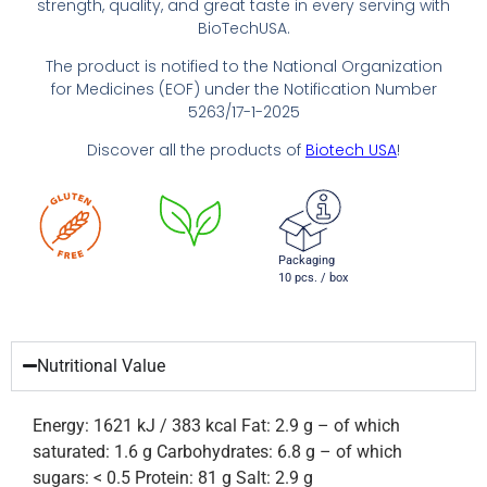
strength, quality, and great taste in every serving with
BioTechUSA.
The product is notified to the National Organization
for Medicines (EOF) under the Notification Number
5263/17-1-2025
Discover all the products of
Biotech USA
!
Packaging
10 pcs. / box
Nutritional Value
Energy: 1621 kJ / 383 kcal Fat: 2.9 g – of which
saturated: 1.6 g Carbohydrates: 6.8 g – of which
sugars: < 0.5 Protein: 81 g Salt: 2.9 g