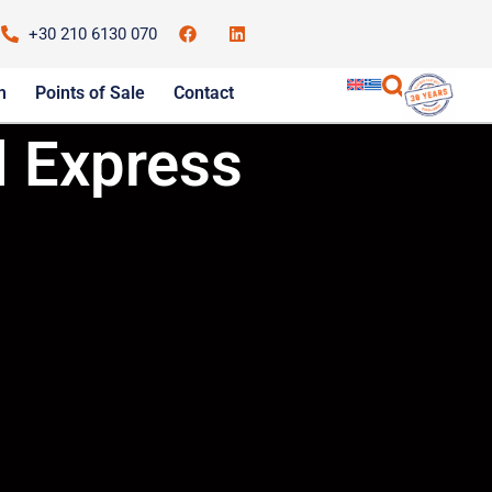
+30 210 6130 070
m
Points of Sale
Contact
 Express