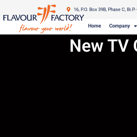
16, P.O. Box 39B, Phase C, Bi.P.
Home
Company
New TV 