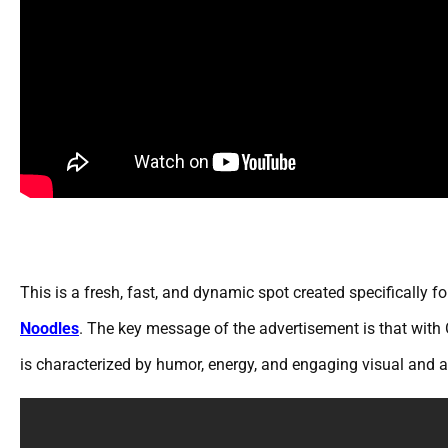
This is a fresh, fast, and dynamic spot created specifically
Noodles
. The key message of the advertisement is that with 
is characterized by humor, energy, and engaging visual and au