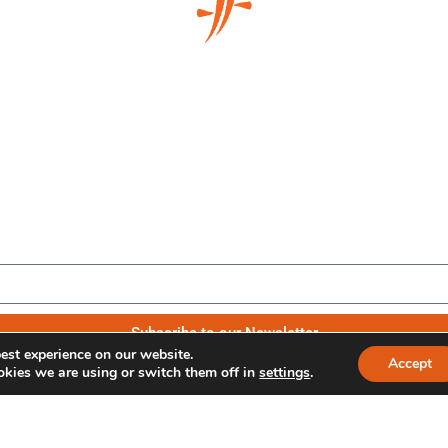
Be the first to know our news
Subscribe to our Newsletter
est experience on our website.
Accept
kies we are using or switch them off in
settings
.