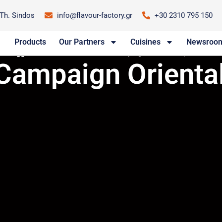
-Th. Sindos
info@flavour-factory.gr
+30 2310 795 150
Products
Our Partners
Cuisines
Newsroo
/
Newsroom
/
New TV Campaign Oriental Express
Campaign Oriental