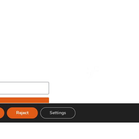
Reject
Settings