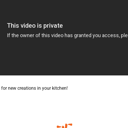
for new creations in your kitchen!