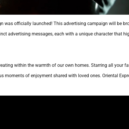
 was officially launched! This advertising campaign will be br
nct advertising messages, each with a unique character that high
creating within the warmth of our own homes. Starring all your f
s moments of enjoyment shared with loved ones. Oriental Expres