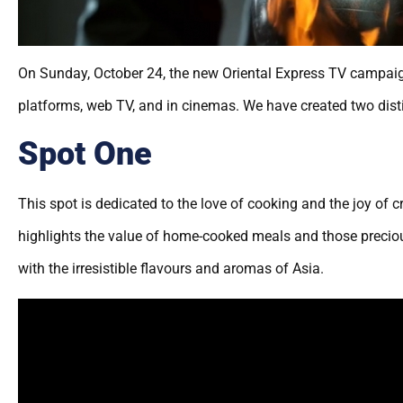
On Sunday, October 24, the new Oriental Express TV campaign
platforms, web TV, and in cinemas. We have created two disti
Spot One
This spot is dedicated to the love of cooking and the joy of 
highlights the value of home-cooked meals and those preciou
with the irresistible flavours and aromas of Asia.