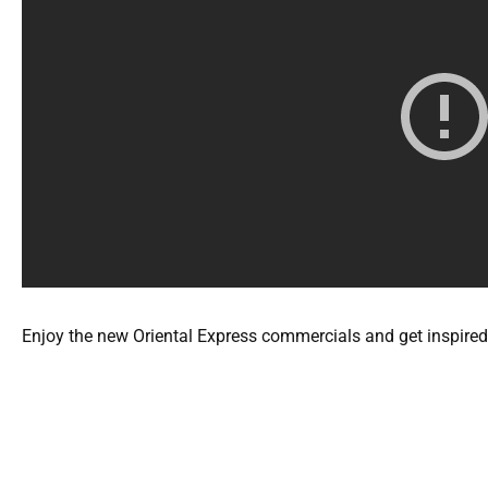
Enjoy the new Oriental Express commercials and get inspired 