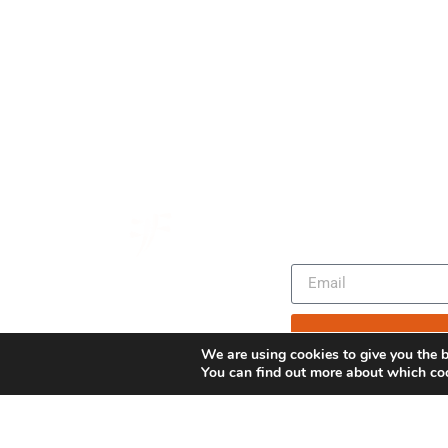
We are using cookies to give you the b
You can find out more about which coo