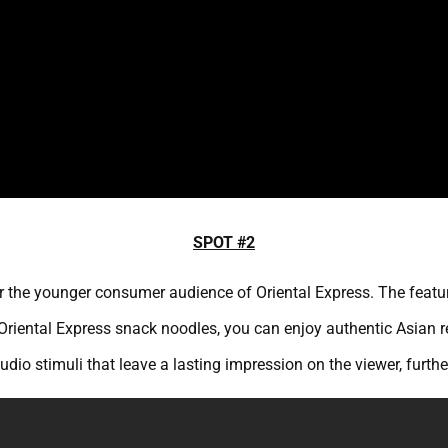
SPOT #2
 for the younger consumer audience of Oriental Express. The feat
Oriental Express snack noodles, you can enjoy authentic Asian r
dio stimuli that leave a lasting impression on the viewer, furthe