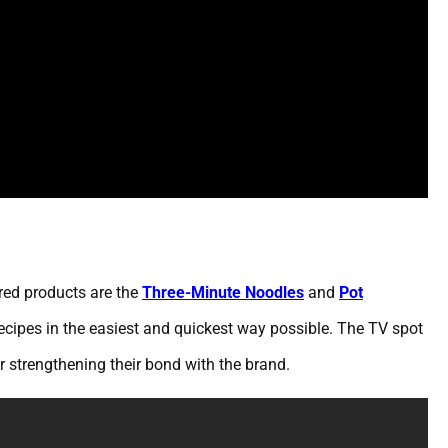
ured products are the
Three-Minute Noodles
and
Pot
ecipes in the easiest and quickest way possible. The TV spot
r strengthening their bond with the brand.