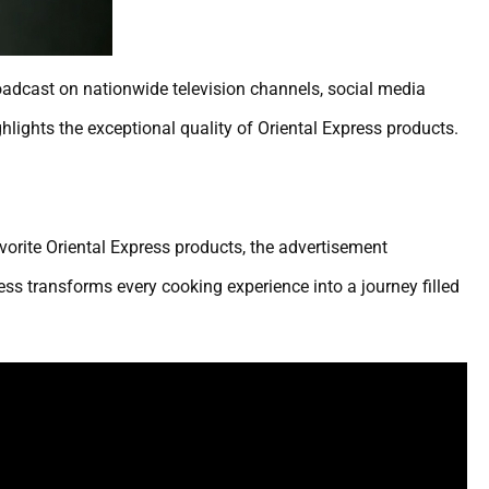
oadcast on nationwide television channels, social media
lights the exceptional quality of Oriental Express products.
avorite Oriental Express products, the advertisement
s transforms every cooking experience into a journey filled