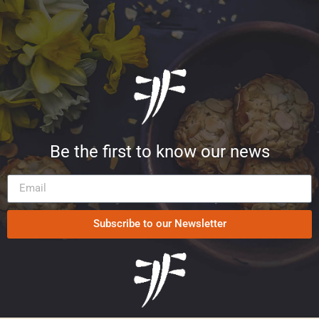
Be the first to know our news
Subscribe to our Newsletter