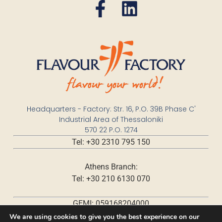
Headquarters - Factory: Str. 16, P.O. 39B Phase C'
Industrial Area of Thessaloniki
570 22 P.O. 1274
Tel: +30 2310 795 150
Athens Branch:
Tel: +30 210 6130 070
GEMI: 059168204000
We are using cookies to give you the best experience on our