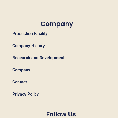
Company
Production Facility
Company History
Research and Development
Company
Contact
Privacy Policy
Follow Us